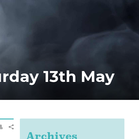
rday 13th May
Archives