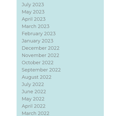
July 2023
May 2023
April 2023
March 2023
February 2023
January 2023
December 2022
November 2022
October 2022
September 2022
August 2022
July 2022
June 2022
May 2022
April 2022
March 2022