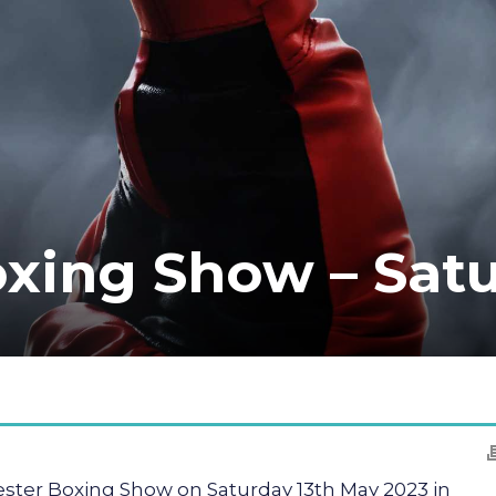
xing Show – Satu
ster Boxing Show on Saturday 13th May 2023 in