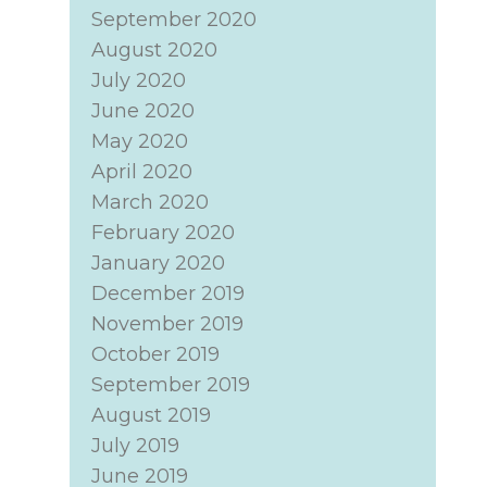
September 2020
August 2020
July 2020
June 2020
May 2020
April 2020
March 2020
February 2020
January 2020
December 2019
November 2019
October 2019
September 2019
August 2019
July 2019
June 2019