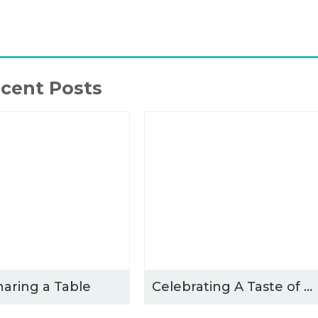
cent Posts
haring a Table
Celebrating A Taste of Winchester