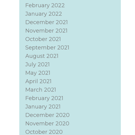
February 2022
January 2022
December 2021
November 2021
October 2021
September 2021
August 2021
July 2021
May 2021
April 2021
March 2021
February 2021
January 2021
December 2020
November 2020
October 2020