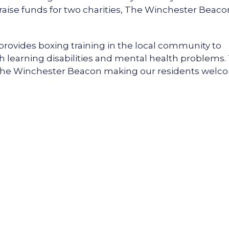
l raise funds for two charities, The Winchester Beaco
provides boxing training in the local community to
h learning disabilities and mental health problems.
f The Winchester Beacon making our residents wel