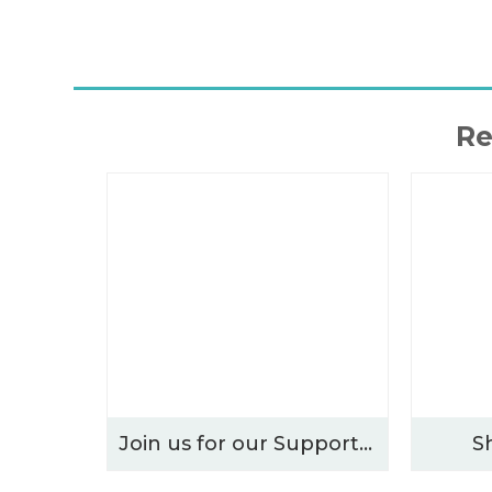
Re
Join us for our Supporters’ Evening – Thursday 15th October 2026
S