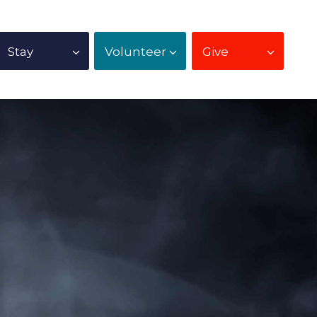
Stay
Volunteer
Give