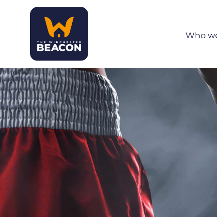
Who we