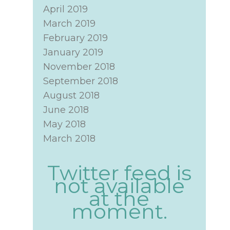
April 2019
March 2019
February 2019
January 2019
November 2018
September 2018
August 2018
June 2018
May 2018
March 2018
Twitter feed is
not available
at the
moment.