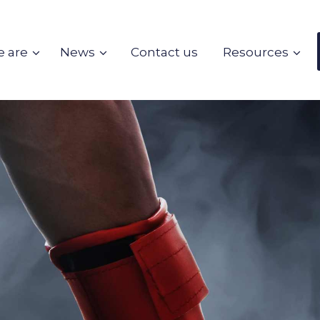
 are
News
Contact us
Resources