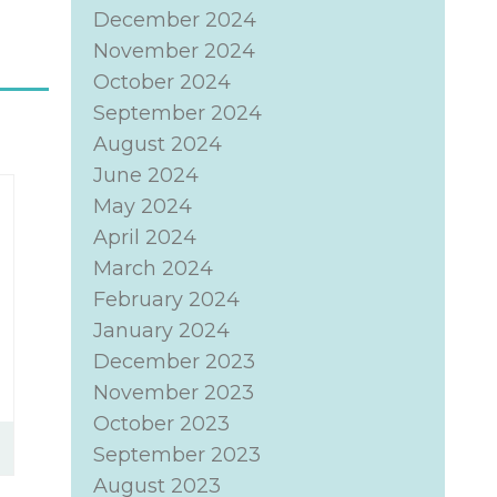
December 2024
November 2024
October 2024
September 2024
August 2024
June 2024
May 2024
April 2024
March 2024
February 2024
January 2024
December 2023
November 2023
October 2023
September 2023
August 2023