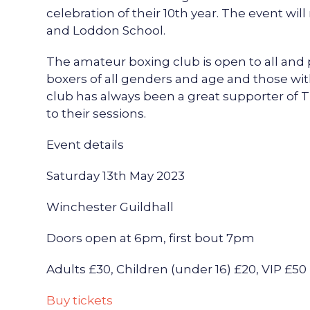
celebration of their 10th year. The event wil
and Loddon School.
The amateur boxing club is open to all and 
boxers of all genders and age and those wit
club has always been a great supporter o
to their sessions.
Event details
Saturday 13th May 2023
Winchester Guildhall
Doors open at 6pm, first bout 7pm
Adults £30, Children (under 16) £20, VIP £50
Buy tickets