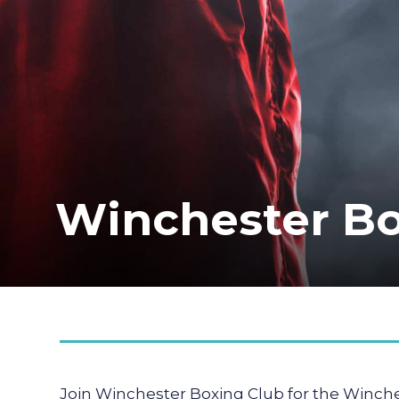
Winchester Bo
Join Winchester Boxing Club for the Winche