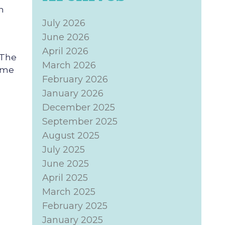
n
July 2026
June 2026
April 2026
 The
March 2026
come
February 2026
January 2026
December 2025
September 2025
August 2025
July 2025
June 2025
April 2025
March 2025
February 2025
January 2025