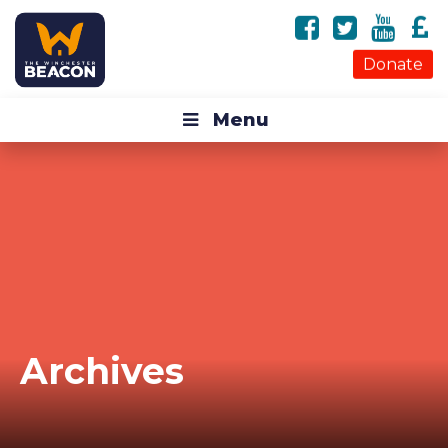
Donate
Menu
Archives
Monthly Archive for: "March, 2018"