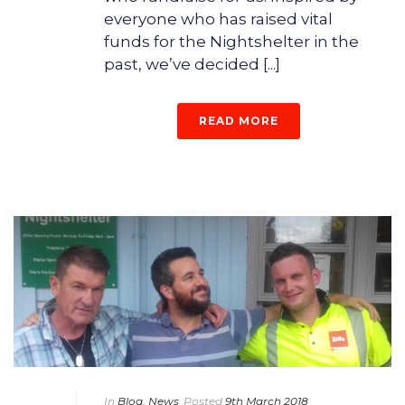
everyone who has raised vital
funds for the Nightshelter in the
past, we’ve decided [...]
READ MORE
In
Blog
,
News
Posted
9th March 2018