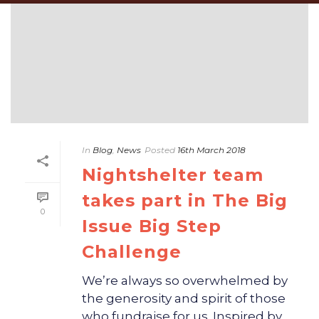
In
Blog
,
News
Posted
16th March 2018
Nightshelter team
takes part in The Big
0
Issue Big Step
Challenge
We’re always so overwhelmed by
the generosity and spirit of those
who fundraise for us. Inspired by