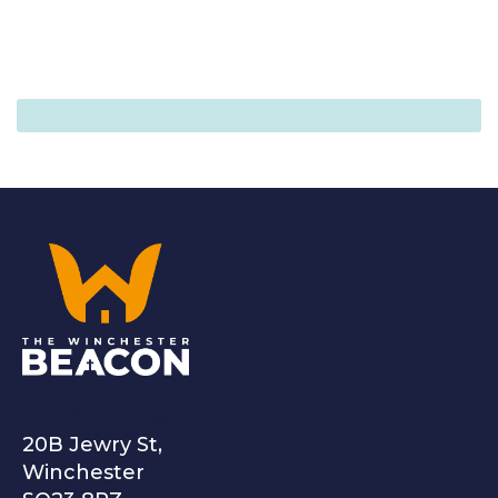
The Winchester Beacon
20B Jewry St,
Winchester