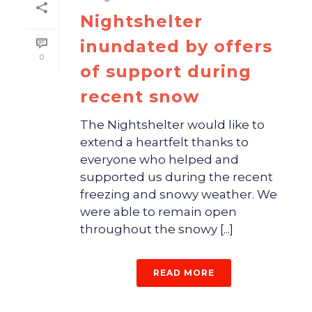
Nightshelter
inundated by offers
0
of support during
recent snow
The Nightshelter would like to
extend a heartfelt thanks to
everyone who helped and
supported us during the recent
freezing and snowy weather. We
were able to remain open
throughout the snowy [...]
READ MORE