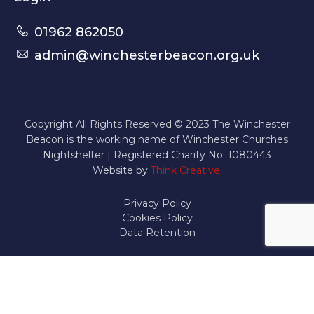
01962 862050
admin@winchesterbeacon.org.uk
Copyright All Rights Reserved © 2023 The Winchester
Beacon is the working name of Winchester Churches
Nightshelter | Registered Charity No. 1080443
Website by
Think Creative
.
Privacy Policy
Cookies Policy
Data Retention