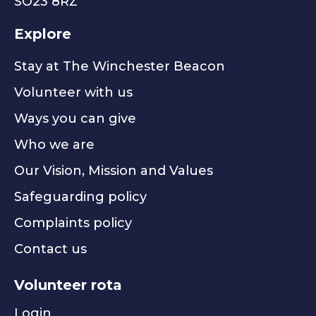
SO23 8RZ
Explore
Stay at The Winchester Beacon
Volunteer with us
Ways you can give
Who we are
Our Vision, Mission and Values
Safeguarding policy
Complaints policy
Contact us
Volunteer rota
Login