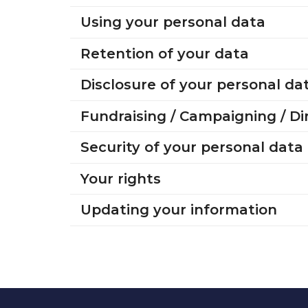
Using your personal data
Retention of your data
Disclosure of your personal da
Fundraising / Campaigning / D
Security of your personal data
Your rights
Updating your information