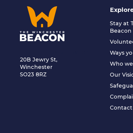
Explor
Stay at
Beacon
Volunte
The Winchester Beacon
Ways yo
20B Jewry St,
Who we
Winchester
SO23 8RZ
Our Visi
Safegua
Complai
Contact