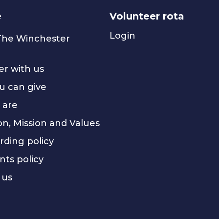
e
Volunteer rota
Login
 The Winchester
er with us
u can give
 are
on, Mission and Values
rding policy
nts policy
 us