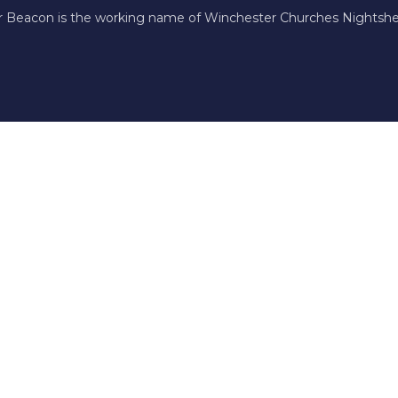
r Beacon is the working name of Winchester Churches Nightshel