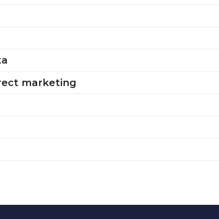
ta
irect marketing