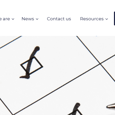
 are
News
Contact us
Resources