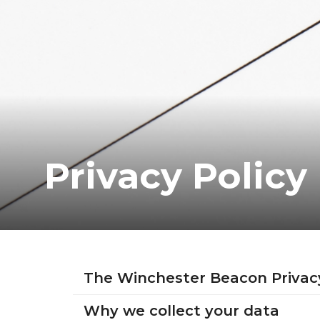
Privacy Policy
The Winchester Beacon Privac
Why we collect your data