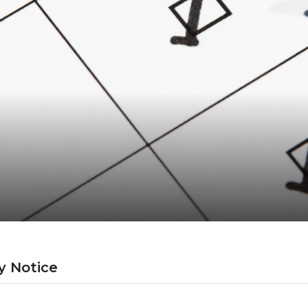
y Notice