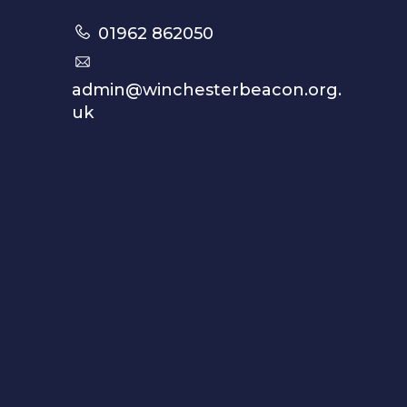
01962 862050
admin@winchesterbeacon.org.
uk