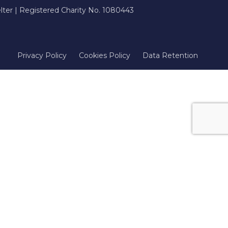
ter | Registered Charity No. 1080443
Privacy Policy
Cookies Policy
Data Retention