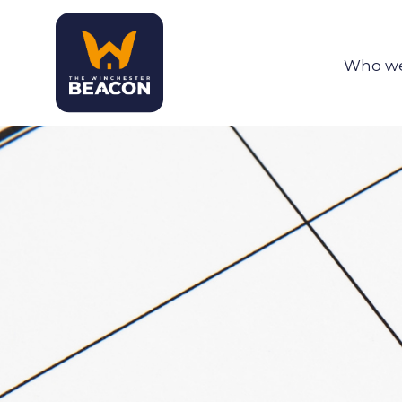
Who we