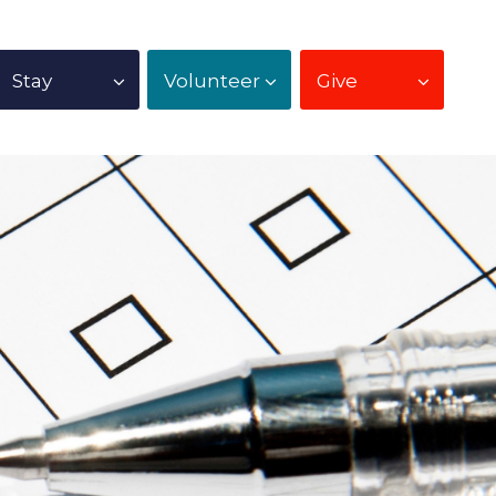
Stay
Volunteer
Give