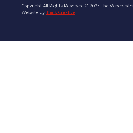
Copyright All Rights Reserved © 2023 The Wincheste
Website by
Think Creative
.