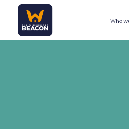
Who we