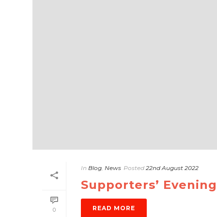
In
Blog
,
News
Posted
22nd August 2022
Supporters’ Evening
READ MORE
0