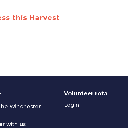
ss this Harvest
e
Volunteer rota
Login
 The Winchester
er with us