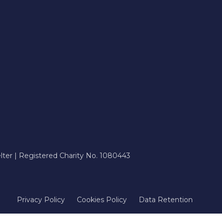
ter | Registered Charity No. 1080443
Privacy Policy
Cookies Policy
Data Retention