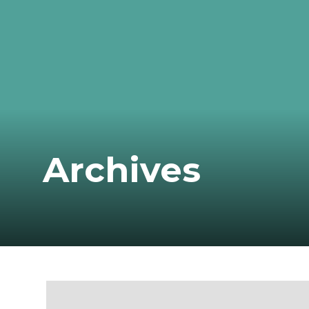
Archives
Monthly Archive for: "August, 2022"