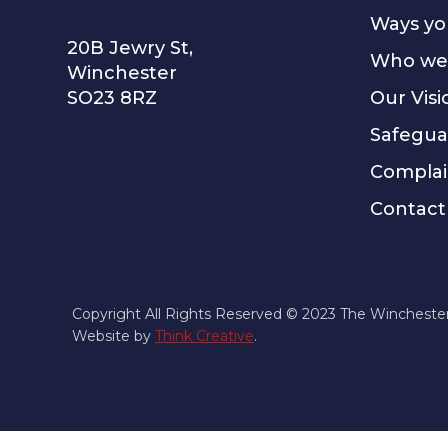
The Winchester Beacon
Ways yo
20B Jewry St,
Who we
Winchester
SO23 8RZ
Our Visi
Safegua
Complai
Contact
Copyright All Rights Reserved © 2023 The Wincheste
Website by
Think Creative
.