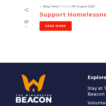
In
Blog
,
News
Posted
11th August 2022
Support Homelessne
READ MORE
0
Explor
Stay at
Beacon
Volunte