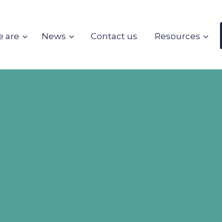
 are
News
Contact us
Resources