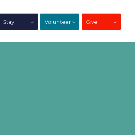
Stay
Volunteer
Give