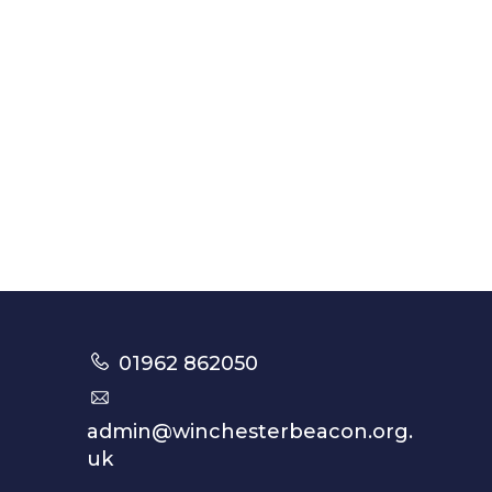
01962 862050
admin@winchesterbeacon.org.
uk