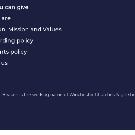
u can give
 are
on, Mission and Values
rding policy
nts policy
 us
r Beacon is the working name of Winchester Churches Nightshel