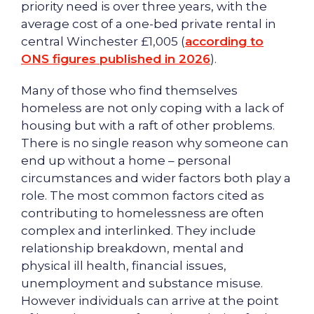
priority need is over three years, with the
average cost of a one-bed private rental in
central Winchester £1,005 (
according to
ONS figures published in 2026
).
Many of those who find themselves
homeless are not only coping with a lack of
housing but with a raft of other problems.
There is no single reason why someone can
end up without a home – personal
circumstances and wider factors both play a
role. The most common factors cited as
contributing to homelessness are often
complex and interlinked. They include
relationship breakdown, mental and
physical ill health, financial issues,
unemployment and substance misuse.
However individuals can arrive at the point