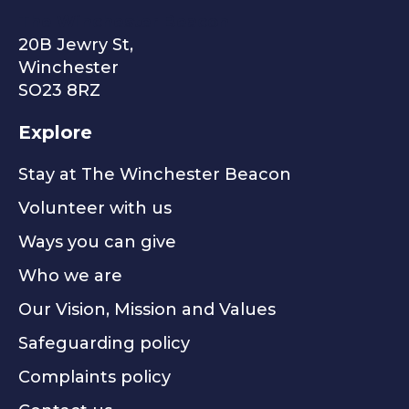
The Winchester Beacon
20B Jewry St,
Winchester
SO23 8RZ
Explore
Stay at The Winchester Beacon
Volunteer with us
Ways you can give
Who we are
Our Vision, Mission and Values
Safeguarding policy
Complaints policy