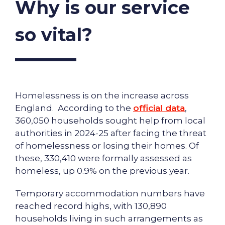
Why is our service
so vital?
Homelessness is on the increase across
England. According to the
official data
,
360,050 households sought help from local
authorities in 2024-25 after facing the threat
of homelessness or losing their homes. Of
these, 330,410 were formally assessed as
homeless, up 0.9% on the previous year.
Temporary accommodation numbers have
reached record highs, with 130,890
households living in such arrangements as