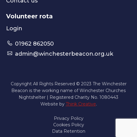
Contact us
Volunteer rota
Login
01962 862050
admin@winchesterbeacon.org.uk
Copyright All Rights Reserved © 2023 The Winchester
Beacon is the working name of Winchester Churches
Nightshelter | Registered Charity No. 1080443
Website by
Think Creative
.
Privacy Policy
Cookies Policy
Data Retention