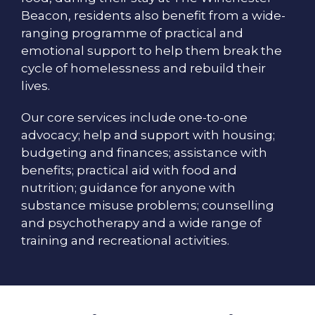
Beacon, residents also benefit from a wide-
ranging programme of practical and
emotional support to help them break the
cycle of homelessness and rebuild their
lives.
Our core services include one-to-one
advocacy; help and support with housing;
budgeting and finances; assistance with
benefits; practical aid with food and
nutrition; guidance for anyone with
substance misuse problems; counselling
and psychotherapy and a wide range of
training and recreational activities.