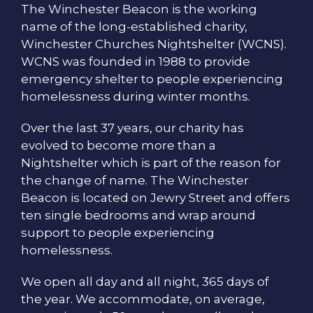
The Winchester Beacon is the working
name of the long-established charity,
Winchester Churches Nightshelter (WCNS).
WCNS was founded in 1988 to provide
emergency shelter to people experiencing
homelessness during winter months.
Over the last 37 years, our charity has
evolved to become more than a
Nightshelter which is part of the reason for
the change of name. The Winchester
Beacon is located on Jewry Street and offers
ten single bedrooms and wrap around
support to people experiencing
homelessness.
We open all day and all night, 365 days of
the year. We accommodate, on average,