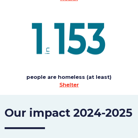
people are homeless (at least)
Shelter
Our impact 2024-2025