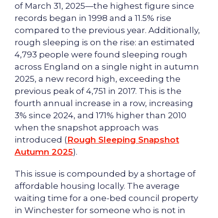
of March 31, 2025—the highest figure since
records began in 1998 and a 11.5% rise
compared to the previous year. Additionally,
rough sleeping is on the rise: an estimated
4,793 people were found sleeping rough
across England on a single night in autumn
2025, a new record high, exceeding the
previous peak of 4,751 in 2017. This is the
fourth annual increase in a row, increasing
3% since 2024, and 171% higher than 2010
when the snapshot approach was
introduced (
Rough Sleeping Snapshot
Autumn 2025
).
This issue is compounded by a shortage of
affordable housing locally. The average
waiting time for a one-bed council property
in Winchester for someone who is not in