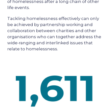
of homelessness after a long chain of other
life events.
Tackling homelessness effectively can only
be achieved by partnership working and
collaboration between charities and other
organisations who can together address the
wide-ranging and interlinked issues that
relate to homelessness.