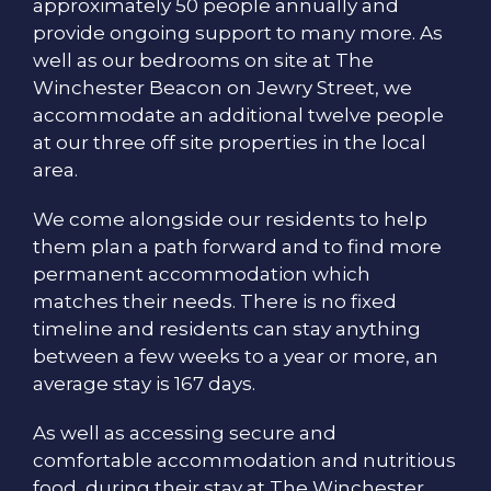
approximately 50 people annually and
provide ongoing support to many more. As
well as our bedrooms on site at The
Winchester Beacon on Jewry Street, we
accommodate an additional twelve people
at our three off site properties in the local
area.
We come alongside our residents to help
them plan a path forward and to find more
permanent accommodation which
matches their needs. There is no fixed
timeline and residents can stay anything
between a few weeks to a year or more, an
average stay is 167 days.
As well as accessing secure and
comfortable accommodation and nutritious
food, during their stay at The Winchester