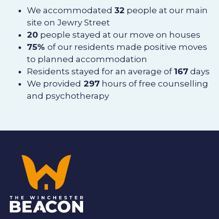
We accommodated
32
people at our main
site on Jewry Street
20
people stayed at our move on houses
75%
of our residents made positive moves
to planned accommodation
Residents stayed for an average of
167
days
We provided
297
hours of free counselling
and psychotherapy