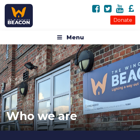
Donate
Menu
Who we are