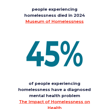
people experiencing
homelessness died in 2024
Museum of Homelessness
of people experiencing
homelessness have a diagnosed
mental health problem
The Impact of Homelessness on
Health