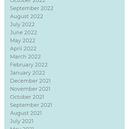
October 2022
September 2022
August 2022
July 2022
June 2022
May 2022
April 2022
March 2022
February 2022
January 2022
December 2021
November 2021
October 2021
September 2021
August 2021
July 2021