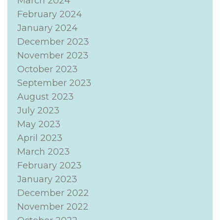
March 2024
February 2024
January 2024
December 2023
November 2023
October 2023
September 2023
August 2023
July 2023
May 2023
April 2023
March 2023
February 2023
January 2023
December 2022
November 2022