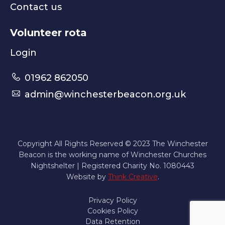
Contact us
Volunteer rota
Login
01962 862050
admin@winchesterbeacon.org.uk
Copyright All Rights Reserved © 2023 The Winchester
Beacon is the working name of Winchester Churches
Nightshelter | Registered Charity No. 1080443
Website by
Think Creative
.
Privacy Policy
Cookies Policy
Data Retention