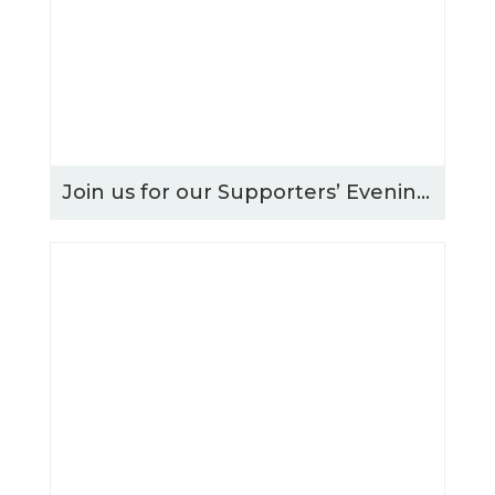
Join us for our Supporters’ Evening – Thursday 15th October 2026