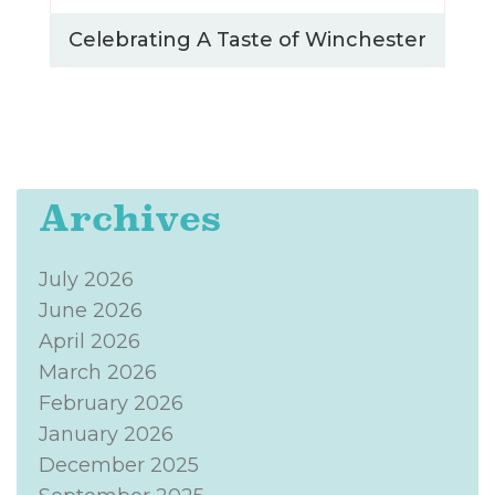
Celebrating A Taste of Winchester
Archives
July 2026
June 2026
April 2026
March 2026
February 2026
January 2026
December 2025