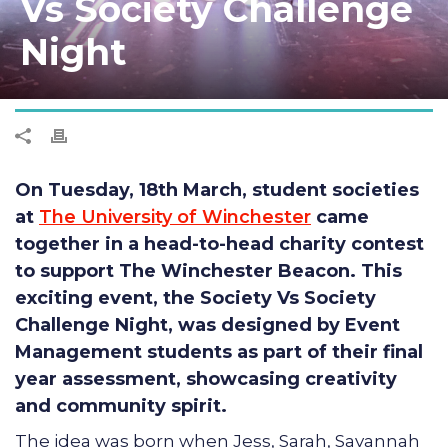
Vs Society Challenge
Night
On Tuesday, 18th March, student societies
at
The University of Winchester
came
together in a head-to-head charity contest
to support The Winchester Beacon. This
exciting event, the
Society Vs Society
Challenge Night
, was designed by Event
Management students as part of their final
year assessment, showcasing creativity
and community spirit.
The idea was born when Jess, Sarah, Savannah