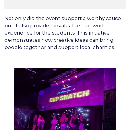
Not only did the event support a worthy cause
but it also provided invaluable real-world
experience for the students. This initiative
demonstrates how creative ideas can bring
people together and support local charities.