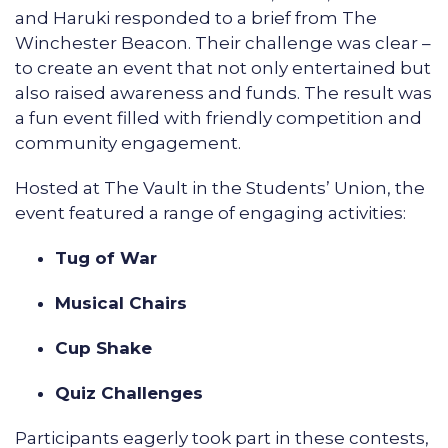
and Haruki responded to a brief from The
Winchester Beacon. Their challenge was clear –
to create an event that not only entertained but
also raised awareness and funds. The result was
a fun event filled with friendly competition and
community engagement.
Hosted at The Vault in the Students’ Union, the
event featured a range of engaging activities:
Tug of War
Musical Chairs
Cup Shake
Quiz Challenges
Participants eagerly took part in these contests,