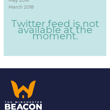
May 2018
March 2018
Twitter feed is not
available at the
moment.