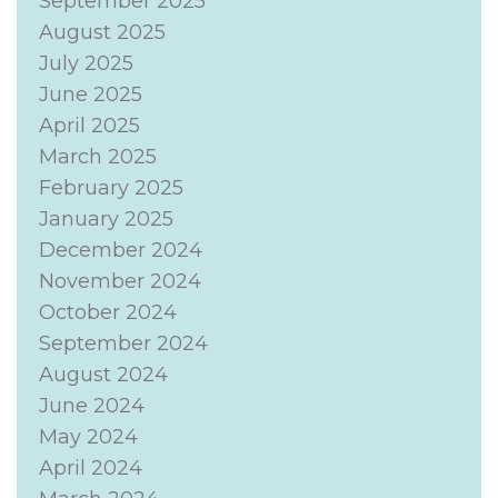
September 2025
August 2025
July 2025
June 2025
April 2025
March 2025
February 2025
January 2025
December 2024
November 2024
October 2024
September 2024
August 2024
June 2024
May 2024
April 2024