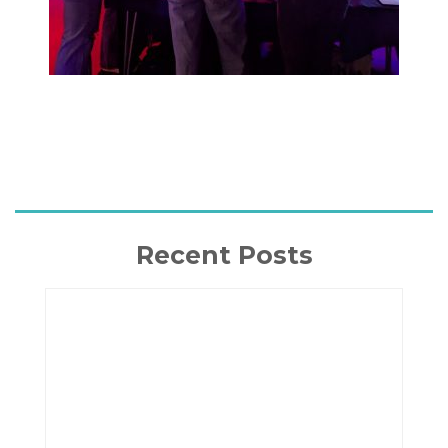
Recent Posts