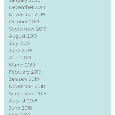
January 2020
December 2019
November 2019
October 2019
September 2019
August 2019
July 2019
June 2019
April 2019
March 2019
February 2019
January 2019
November 2018
September 2018
August 2018
June 2018