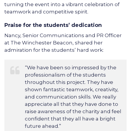
turning the event into a vibrant celebration of
teamwork and competitive spirit.
Praise for the students’ dedication
Nancy, Senior Communications and PR Officer
at The Winchester Beacon, shared her
admiration for the students’ hard work:
“We have been so impressed by the
professionalism of the students
throughout this project. They have
shown fantastic teamwork, creativity,
and communication skills. We really
appreciate all that they have done to
raise awareness of the charity and feel
confident that they all have a bright
future ahead.”