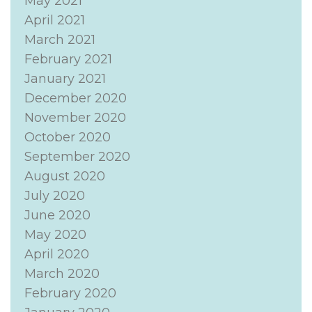
May 2021
April 2021
March 2021
February 2021
January 2021
December 2020
November 2020
October 2020
September 2020
August 2020
July 2020
June 2020
May 2020
April 2020
March 2020
February 2020