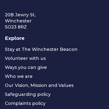
The Winchester Beacon
20B Jewry St,
Winchester
SO23 8RZ
Explore
Stay at The Winchester Beacon
Volunteer with us
Ways you can give
Who we are
Our Vision, Mission and Values
Safeguarding policy
Complaints policy