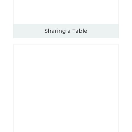
Sharing a Table