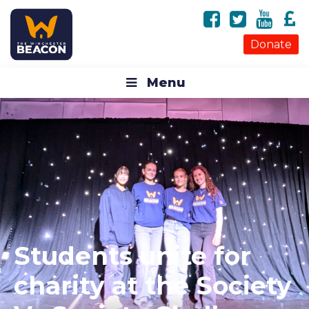
Donate
Menu
Students unite for
charity at the Society