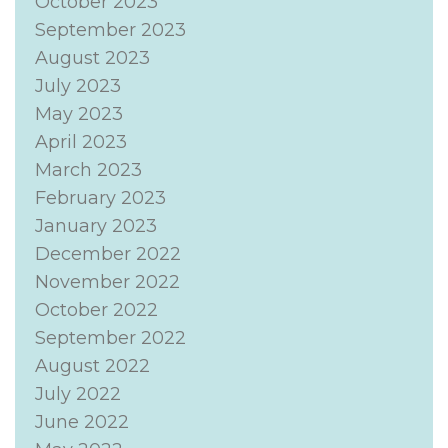
October 2023
September 2023
August 2023
July 2023
May 2023
April 2023
March 2023
February 2023
January 2023
December 2022
November 2022
October 2022
September 2022
August 2022
July 2022
June 2022