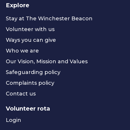
Explore
Stay at The Winchester Beacon
Volunteer with us
Ways you can give
Who we are
Our Vision, Mission and Values
Safeguarding policy
Complaints policy
Contact us
Volunteer rota
Login