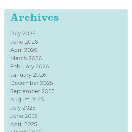
Archives
July 2026
June 2026
April 2026
March 2026
February 2026
January 2026
December 2025
September 2025
August 2025
July 2025
June 2025
April 2025