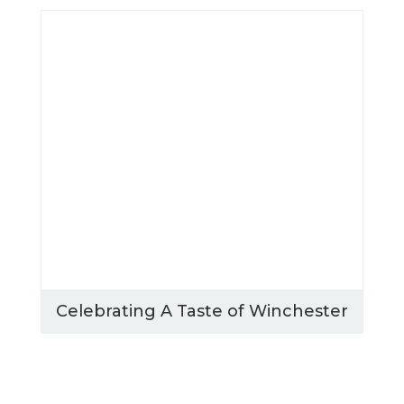
Celebrating A Taste of Winchester