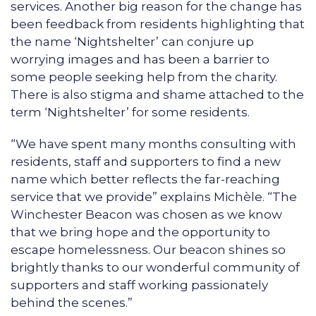
services. Another big reason for the change has
been feedback from residents highlighting that
the name ‘Nightshelter’ can conjure up
worrying images and has been a barrier to
some people seeking help from the charity.
There is also stigma and shame attached to the
term ‘Nightshelter’ for some residents.
“We have spent many months consulting with
residents, staff and supporters to find a new
name which better reflects the far-reaching
service that we provide” explains Michèle. “The
Winchester Beacon was chosen as we know
that we bring hope and the opportunity to
escape homelessness. Our beacon shines so
brightly thanks to our wonderful community of
supporters and staff working passionately
behind the scenes.”