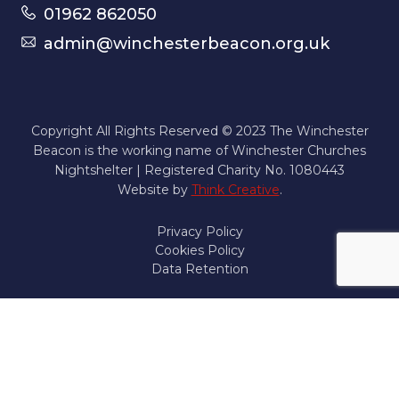
01962 862050
admin@winchesterbeacon.org.uk
Copyright All Rights Reserved © 2023 The Winchester
Beacon is the working name of Winchester Churches
Nightshelter | Registered Charity No. 1080443
Website by
Think Creative
.
Privacy Policy
Cookies Policy
Data Retention