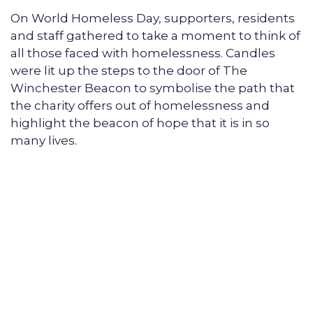
On World Homeless Day, supporters, residents
and staff gathered to take a moment to think of
all those faced with homelessness. Candles
were lit up the steps to the door of The
Winchester Beacon to symbolise the path that
the charity offers out of homelessness and
highlight the beacon of hope that it is in so
many lives.