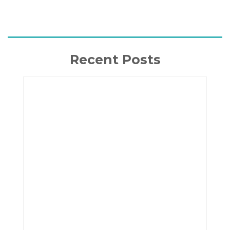
Recent Posts