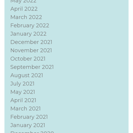
May 2022
April 2022
March 2022
February 2022
January 2022
December 2021
November 2021
October 2021
September 2021
August 2021
July 2021
May 2021
April 2021
March 2021
February 2021
January 2021