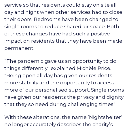
service so that residents could stay on site all
day and night when other services had to close
their doors. Bedrooms have been changed to
single rooms to reduce shared air space. Both
of these changes have had such a positive
impact on residents that they have been made
permanent.
“The pandemic gave us an opportunity to do
things differently” explained Michèle Price.
“Being open all day has given our residents
more stability and the opportunity to access
more of our personalised support. Single rooms
have given our residents the privacy and dignity
that they so need during challenging times”.
With these alterations, the name ‘Nightshelter’
no longer accurately describes the charity’s