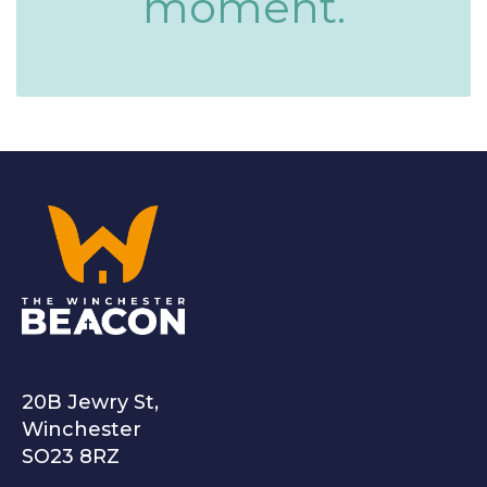
moment.
The Winchester Beacon
20B Jewry St,
Winchester
SO23 8RZ