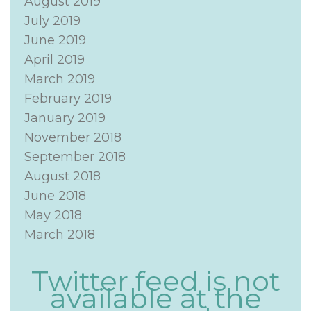
August 2019
July 2019
June 2019
April 2019
March 2019
February 2019
January 2019
November 2018
September 2018
August 2018
June 2018
May 2018
March 2018
Twitter feed is not
available at the