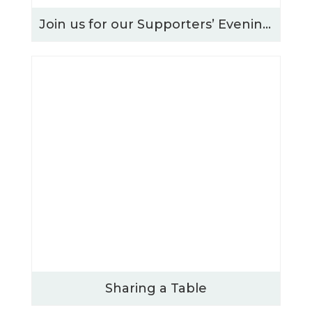
Join us for our Supporters’ Evening – Thursday 15th October 2026
Sharing a Table