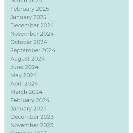
March 2025
February 2025
January 2025
December 2024
November 2024
October 2024
September 2024
August 2024
June 2024
May 2024
April 2024
March 2024
February 2024
January 2024
December 2023
November 2023