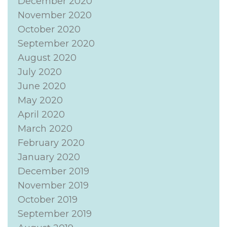
December 2020
November 2020
October 2020
September 2020
August 2020
July 2020
June 2020
May 2020
April 2020
March 2020
February 2020
January 2020
December 2019
November 2019
October 2019
September 2019