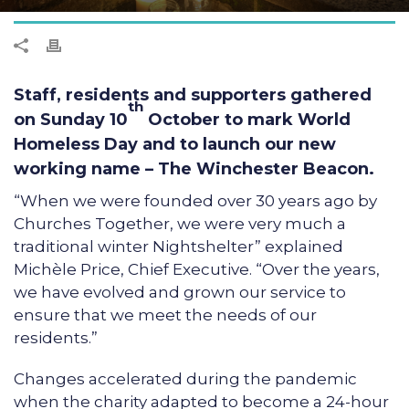
Staff, residents and supporters gathered
th
on Sunday 10
October to mark World
Homeless Day and to launch our new
working name – The Winchester Beacon.
“When we were founded over 30 years ago by
Churches Together, we were very much a
traditional winter Nightshelter” explained
Michèle Price, Chief Executive. “Over the years,
we have evolved and grown our service to
ensure that we meet the needs of our
residents.”
Changes accelerated during the pandemic
when the charity adapted to become a 24-hour