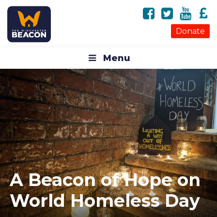
Donate
Menu
A Beacon of Hope on
World Homeless Day