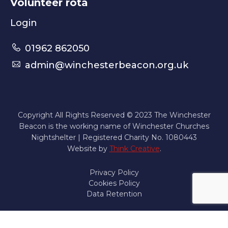
Volunteer rota
Login
01962 862050
admin@winchesterbeacon.org.uk
Copyright All Rights Reserved © 2023 The Winchester
Beacon is the working name of Winchester Churches
Nightshelter | Registered Charity No. 1080443
Website by
Think Creative
.
Privacy Policy
Cookies Policy
Data Retention