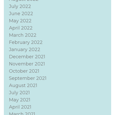
July 2022
June 2022
May 2022
April 2022
March 2022
February 2022
January 2022
December 2021
November 2021
October 2021
September 2021
August 2021
July 2021
May 2021
April 2021
March 2021