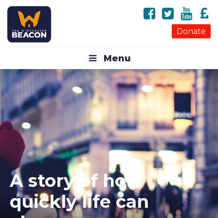
Donate
Menu
A story of how
quickly life can