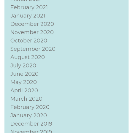
February 2021
January 2021
December 2020
November 2020
October 2020
September 2020
August 2020
July 2020
June 2020
May 2020
April 2020
March 2020
February 2020
January 2020
December 2019
November 2019