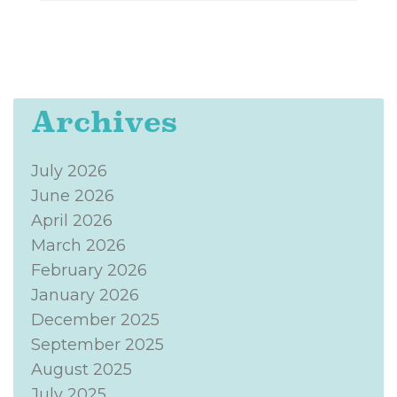
Archives
July 2026
June 2026
April 2026
March 2026
February 2026
January 2026
December 2025
September 2025
August 2025
July 2025