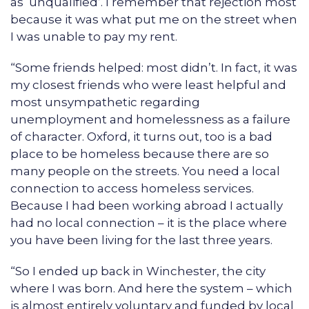
as ‘unqualified’. I remember that rejection most
because it was what put me on the street when
I was unable to pay my rent.
“Some friends helped: most didn’t. In fact, it was
my closest friends who were least helpful and
most unsympathetic regarding
unemployment and homelessness as a failure
of character. Oxford, it turns out, too is a bad
place to be homeless because there are so
many people on the streets. You need a local
connection to access homeless services.
Because I had been working abroad I actually
had no local connection – it is the place where
you have been living for the last three years.
“So I ended up back in Winchester, the city
where I was born. And here the system – which
is almost entirely voluntary and funded by local