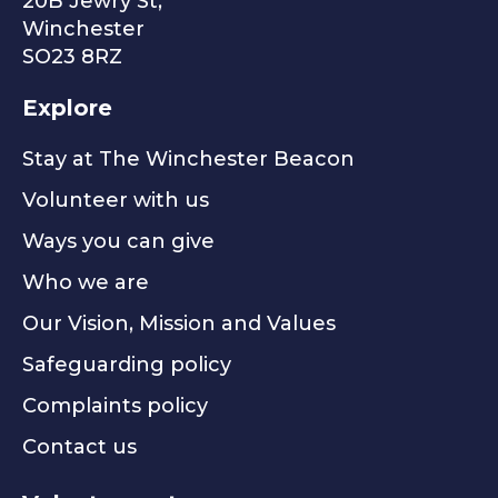
20B Jewry St,
Winchester
SO23 8RZ
Explore
Stay at The Winchester Beacon
Volunteer with us
Ways you can give
Who we are
Our Vision, Mission and Values
Safeguarding policy
Complaints policy
Contact us