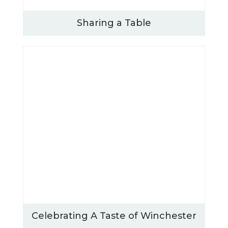
Sharing a Table
Celebrating A Taste of Winchester