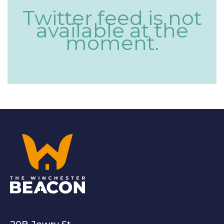
Twitter feed is not
available at the
moment.
The Winchester Beacon