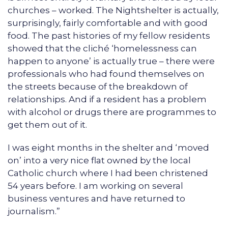
churches – worked. The Nightshelter is actually,
surprisingly, fairly comfortable and with good
food. The past histories of my fellow residents
showed that the cliché ‘homelessness can
happen to anyone’ is actually true – there were
professionals who had found themselves on
the streets because of the breakdown of
relationships. And if a resident has a problem
with alcohol or drugs there are programmes to
get them out of it.
I was eight months in the shelter and ‘moved
on’ into a very nice flat owned by the local
Catholic church where I had been christened
54 years before. I am working on several
business ventures and have returned to
journalism.”