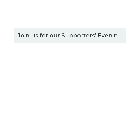
Join us for our Supporters’ Evening – Thursday 15th October 2026