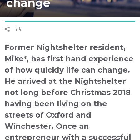
change
Former Nightshelter resident,
Mike*, has first hand experience
of how quickly life can change.
He arrived at the Nightshelter
not long before Christmas 2018
having been living on the
streets of Oxford and
Winchester. Once an
entrepreneur with a successful