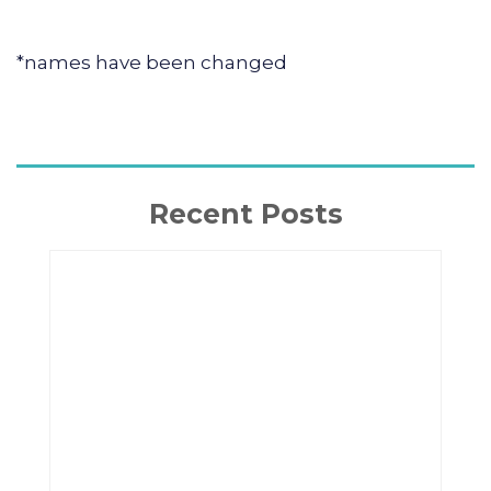
*names have been changed
Recent Posts