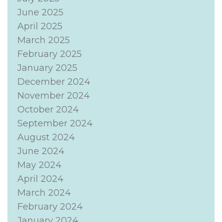
June 2025
April 2025
March 2025
February 2025
January 2025
December 2024
November 2024
October 2024
September 2024
August 2024
June 2024
May 2024
April 2024
March 2024
February 2024
January 2024