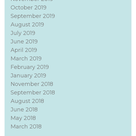
October 2019
September 2019
August 2019
July 2019
June 2019
April 2019
March 2019
February 2019
January 2019
November 2018
September 2018
August 2018
June 2018
May 2018
March 2018