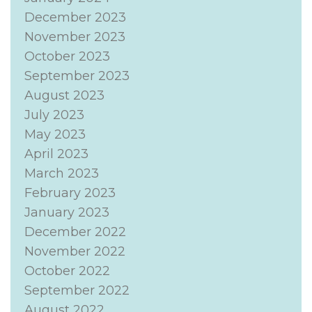
December 2023
November 2023
October 2023
September 2023
August 2023
July 2023
May 2023
April 2023
March 2023
February 2023
January 2023
December 2022
November 2022
October 2022
September 2022
August 2022