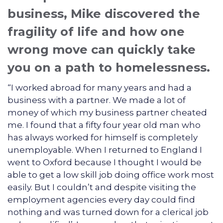
business, Mike discovered the
fragility of life and how one
wrong move can quickly take
you on a path to homelessness.
“I worked abroad for many years and had a
business with a partner. We made a lot of
money of which my business partner cheated
me. I found that a fifty four year old man who
has always worked for himself is completely
unemployable. When I returned to England I
went to Oxford because I thought I would be
able to get a low skill job doing office work most
easily. But I couldn’t and despite visiting the
employment agencies every day could find
nothing and was turned down for a clerical job