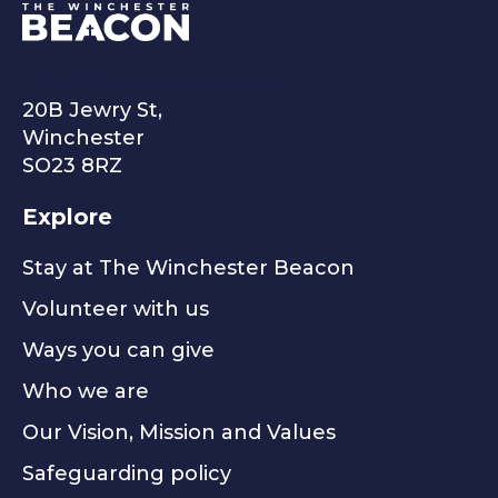
The Winchester Beacon
20B Jewry St,
Winchester
SO23 8RZ
Explore
Stay at The Winchester Beacon
Volunteer with us
Ways you can give
Who we are
Our Vision, Mission and Values
Safeguarding policy