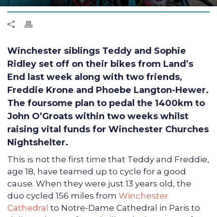
Winchester siblings Teddy and Sophie
Ridley set off on their bikes from Land’s
End last week along with two friends,
Freddie Krone and Phoebe Langton-Hewer.
The foursome plan to pedal the 1400km to
John O’Groats within two weeks whilst
raising vital funds for Winchester Churches
Nightshelter.
This is not the first time that Teddy and Freddie,
age 18, have teamed up to cycle for a good
cause. When they were just 13 years old, the
duo cycled 156 miles from
Winchester
Cathedral
to Notre-Dame Cathedral in Paris to