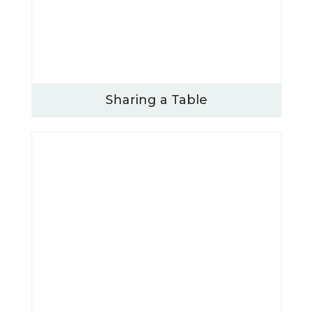
Sharing a Table