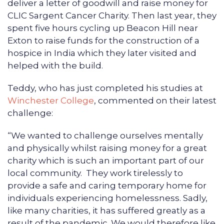
deliver a letter of goodwill and raise money for
CLIC Sargent Cancer Charity. Then last year, they
spent five hours cycling up Beacon Hill near
Exton to raise funds for the construction of a
hospice in India which they later visited and
helped with the build.
Teddy, who has just completed his studies at
Winchester College
, commented on their latest
challenge:
“We wanted to challenge ourselves mentally
and physically whilst raising money for a great
charity which is such an important part of our
local community. They work tirelessly to
provide a safe and caring temporary home for
individuals experiencing homelessness. Sadly,
like many charities, it has suffered greatly as a
result of the pandemic. We would therefore like