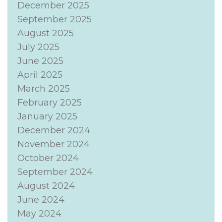
December 2025
September 2025
August 2025
July 2025
June 2025
April 2025
March 2025
February 2025
January 2025
December 2024
November 2024
October 2024
September 2024
August 2024
June 2024
May 2024