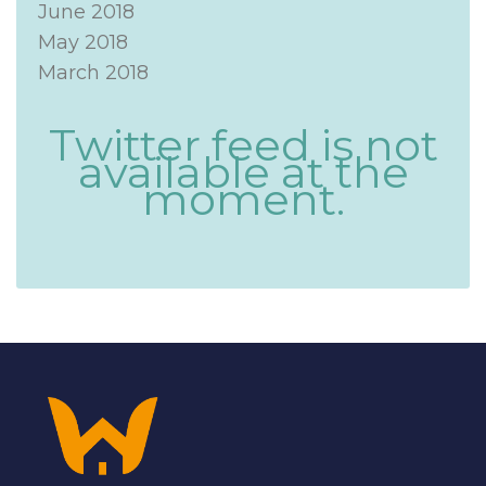
June 2018
May 2018
March 2018
Twitter feed is not
available at the
moment.