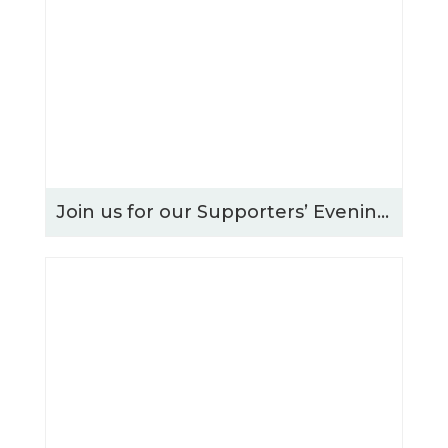
Join us for our Supporters’ Evening – Thursday 15th October 2026