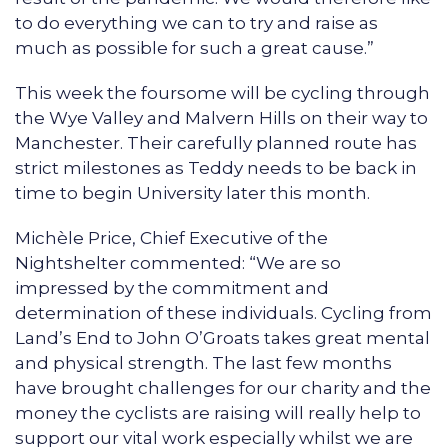
to do everything we can to try and raise as
much as possible for such a great cause.”
This week the foursome will be cycling through
the Wye Valley and Malvern Hills on their way to
Manchester. Their carefully planned route has
strict milestones as Teddy needs to be back in
time to begin University later this month.
Michèle Price, Chief Executive of the
Nightshelter commented: “We are so
impressed by the commitment and
determination of these individuals. Cycling from
Land’s End to John O’Groats takes great mental
and physical strength. The last few months
have brought challenges for our charity and the
money the cyclists are raising will really help to
support our vital work especially whilst we are