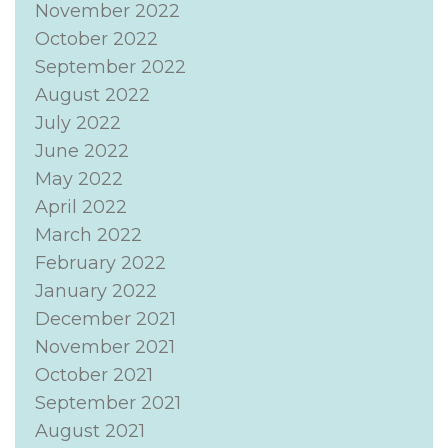
November 2022
October 2022
September 2022
August 2022
July 2022
June 2022
May 2022
April 2022
March 2022
February 2022
January 2022
December 2021
November 2021
October 2021
September 2021
August 2021