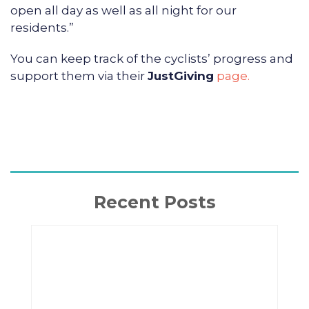
open all day as well as all night for our
residents.”
You can keep track of the cyclists’ progress and
support them via their
JustGiving
page.
Recent Posts