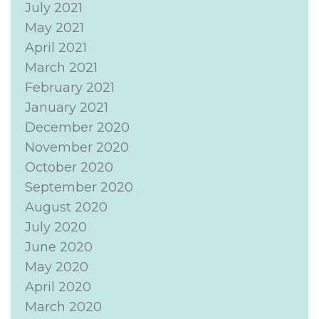
July 2021
May 2021
April 2021
March 2021
February 2021
January 2021
December 2020
November 2020
October 2020
September 2020
August 2020
July 2020
June 2020
May 2020
April 2020
March 2020