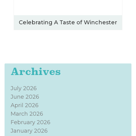
Celebrating A Taste of Winchester
Archives
July 2026
June 2026
April 2026
March 2026
February 2026
January 2026