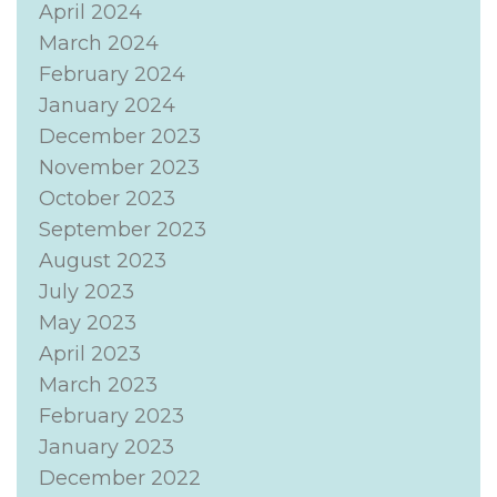
April 2024
March 2024
February 2024
January 2024
December 2023
November 2023
October 2023
September 2023
August 2023
July 2023
May 2023
April 2023
March 2023
February 2023
January 2023
December 2022