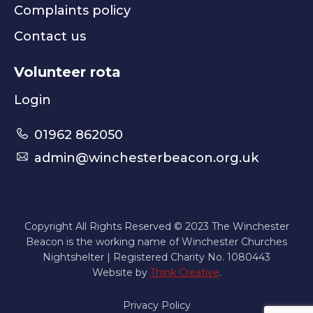
Complaints policy
Contact us
Volunteer rota
Login
01962 862050
admin@winchesterbeacon.org.uk
Copyright All Rights Reserved © 2023 The Winchester
Beacon is the working name of Winchester Churches
Nightshelter | Registered Charity No. 1080443
Website by
Think Creative
.
Privacy Policy