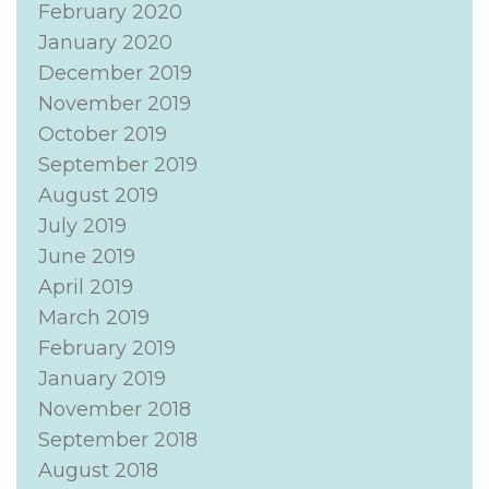
February 2020
January 2020
December 2019
November 2019
October 2019
September 2019
August 2019
July 2019
June 2019
April 2019
March 2019
February 2019
January 2019
November 2018
September 2018
August 2018