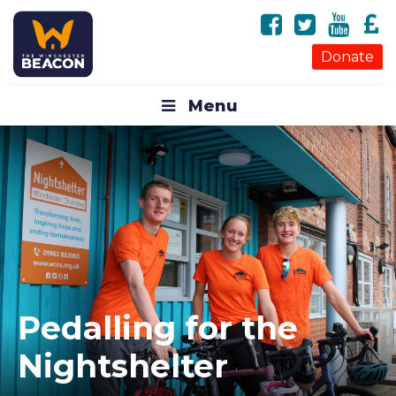
Donate
Menu
Pedalling for the
Nightshelter