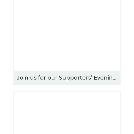
Join us for our Supporters’ Evening – Thursday 15th October 2026