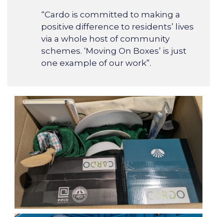
“Cardo is committed to making a
positive difference to residents’ lives
via a whole host of community
schemes. ‘Moving On Boxes’ is just
one example of our work”.