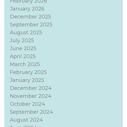
February 2026
January 2026
December 2025
September 2025
August 2025
July 2025
June 2025
April 2025
March 2025
February 2025
January 2025
December 2024
November 2024
October 2024
September 2024
August 2024