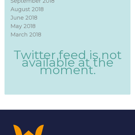
September 2018
August 2018
June 2018
May 2018
March 2018
Twitter feed is not
available at the
moment.