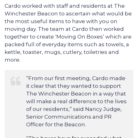
Cardo worked with staff and residents at The
Winchester Beacon to ascertain what would be
the most useful items to have with you on
moving day. The team at Cardo then worked
together to create ‘Moving On Boxes’ which are
packed full of everyday items such as towels, a
kettle, toaster, mugs, cutlery, toiletries and
more.
“From our first meeting, Cardo made
it clear that they wanted to support
The Winchester Beacon in a way that
will make a real difference to the lives
of our residents,” said Nancy Judge,
Senior Communications and PR
Officer for the Beacon.