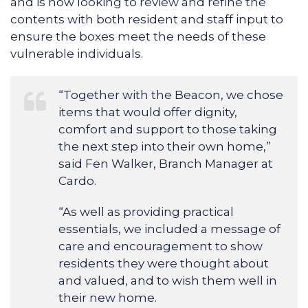
and is now looking to review and refine the
contents with both resident and staff input to
ensure the boxes meet the needs of these
vulnerable individuals.
“Together with the Beacon, we chose
items that would offer dignity,
comfort and support to those taking
the next step into their own home,”
said Fen Walker, Branch Manager at
Cardo.
“As well as providing practical
essentials, we included a message of
care and encouragement to show
residents they were thought about
and valued, and to wish them well in
their new home.