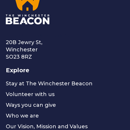
The Winchester Beacon
20B Jewry St,
Winchester
SO23 8RZ
Explore
Stay at The Winchester Beacon
Volunteer with us
Ways you can give
Who we are
Our Vision, Mission and Values