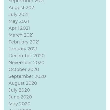
September 2021
August 2021
July 2021
May 2021
April 2021
March 2021
February 2021
January 2021
December 2020
November 2020
October 2020
September 2020
August 2020
July 2020
June 2020
May 2020