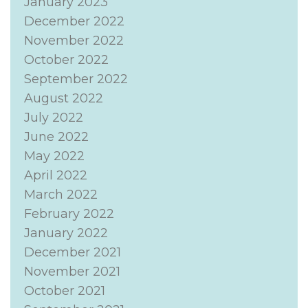
January 2023
December 2022
November 2022
October 2022
September 2022
August 2022
July 2022
June 2022
May 2022
April 2022
March 2022
February 2022
January 2022
December 2021
November 2021
October 2021