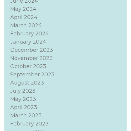
June 2024
May 2024
April 2024
March 2024
February 2024
January 2024
December 2023
November 2023
October 2023
September 2023
August 2023
July 2023
May 2023
April 2023
March 2023
February 2023