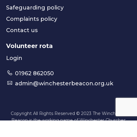
Safeguarding policy
Complaints policy
Contact us
Volunteer rota
Login
01962 862050
admin@winchesterbeacon.org.uk
Copyright All Rights Reserved © 2023 The Winchester
Beacon is the working name of Winchester Churches
Nightshelter | Registered Charity No. 1080443
Website by
Think Creative
.