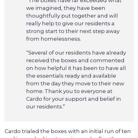
“The boxes have far exceeded what
we imagined, they have been
thoughtfully put together and will
really help to give our residents a
strong start to their next step away
from homelessness.
“Several of our residents have already
received the boxes and commented
on how helpful it has been to have all
the essentials ready and available
from the day they move to their new
home. Thank you to everyone at
Cardo for your support and belief in
our residents.”
Cardo trialed the boxes with an initial run of ten