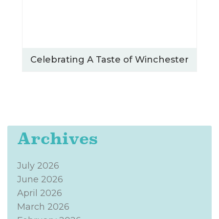
Celebrating A Taste of Winchester
Archives
July 2026
June 2026
April 2026
March 2026