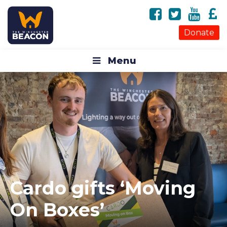
Donate
Menu
Cardo gifts ‘Moving
On Boxes’