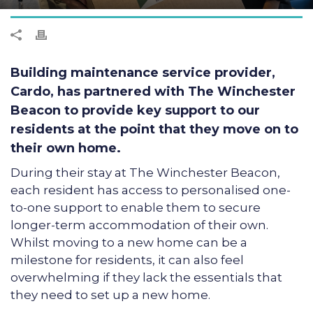
Building maintenance service provider,
Cardo, has partnered with The Winchester
Beacon to provide key support to our
residents at the point that they move on to
their own home.
During their stay at The Winchester Beacon,
each resident has access to personalised one-
to-one support to enable them to secure
longer-term accommodation of their own.
Whilst moving to a new home can be a
milestone for residents, it can also feel
overwhelming if they lack the essentials that
they need to set up a new home.