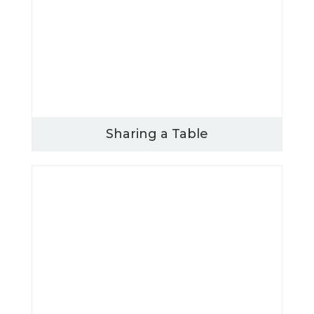
Sharing a Table