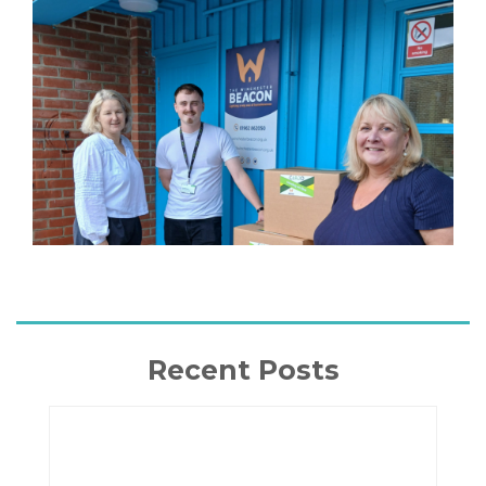
Recent Posts