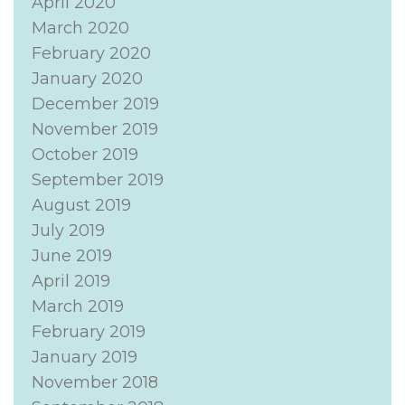
April 2020
March 2020
February 2020
January 2020
December 2019
November 2019
October 2019
September 2019
August 2019
July 2019
June 2019
April 2019
March 2019
February 2019
January 2019
November 2018