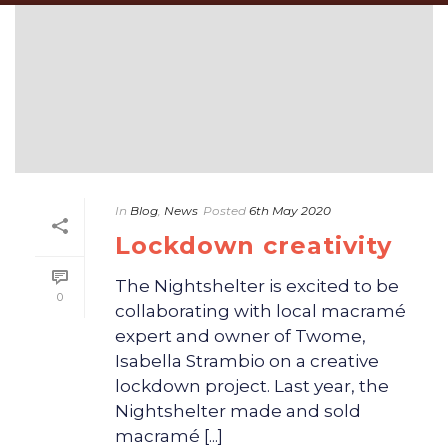
In
Blog
,
News
Posted
6th May 2020
Lockdown creativity
The Nightshelter is excited to be
0
collaborating with local macramé
expert and owner of Twome,
Isabella Strambio on a creative
lockdown project. Last year, the
Nightshelter made and sold
macramé [...]