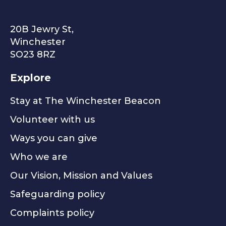
The Winchester Beacon
20B Jewry St,
Winchester
SO23 8RZ
Explore
Stay at The Winchester Beacon
Volunteer with us
Ways you can give
Who we are
Our Vision, Mission and Values
Safeguarding policy
Complaints policy