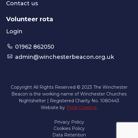
Contact us
Volunteer rota
Login
01962 862050
admin@winchesterbeacon.org.uk
Copyright All Rights Reserved © 2023 The Winchester
Beacon is the working name of Winchester Churches
Nightshelter | Registered Charity No. 1080443
Website by
Think Creative
.
Privacy Policy
Cookies Policy
Data Retention