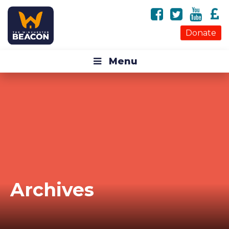
Donate
Menu
Archives
Tag Archives for: "guardian angel"