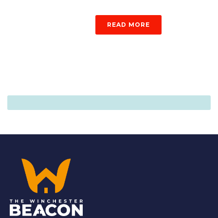
READ MORE